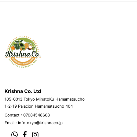
krishnacovegetables.jp
Krishna Co. Ltd
105-0013 Tokyo MinatoKu Hamamatsucho
1-2-19 Palacion Hamamatsucho 404
Contact : 07084548668
Email :
infotokyo@krishnaco.jp