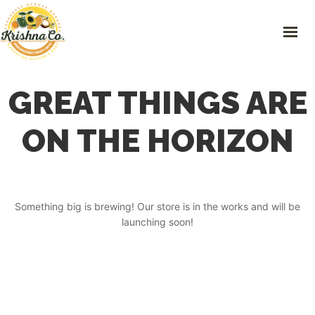
Skip
to
content
HOME
GREAT THINGS ARE
FRESH PRODUCE
PLASTIC RECYCLING
ON THE HORIZON
PREOWNED VEHICLES
IMPORTS & EXPORTS
CONTACT
Something big is brewing! Our store is in the works and will be
launching soon!
GET IN TOUCH
101 Green Hills, 163-2 Nakaniisato, Kamikawa- machi, Kodama-gun,
Saitama Prefecture.
0495-71-8668
,
0495-71-8668
info@krishnaco.jp