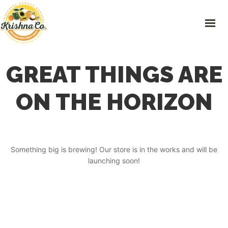
Skip
to
content
HOME
GREAT THINGS ARE
FRESH PRODUCE
PLASTIC RECYCLING
ON THE HORIZON
PREOWNED VEHICLES
IMPORTS & EXPORTS
CONTACT
Something big is brewing! Our store is in the works and will be
launching soon!
GET IN TOUCH
101 Green Hills, 163-2 Nakaniisato, Kamikawa- machi, Kodama-gun,
Saitama Prefecture.
0495-71-8668
,
0495-71-8668
info@krishnaco.jp