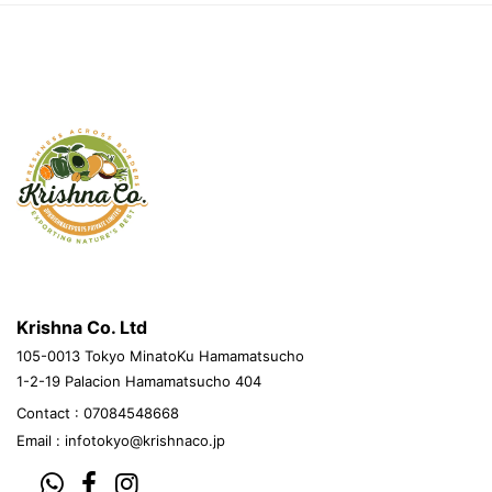
krishnacovegetables.jp
Krishna Co. Ltd
105-0013 Tokyo MinatoKu Hamamatsucho
1-2-19 Palacion Hamamatsucho 404
Contact : 07084548668
Email :
infotokyo@krishnaco.jp